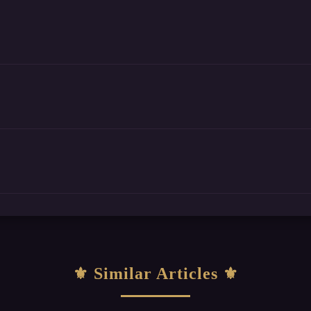
Similar Articles