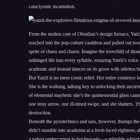
cataclysmic incantation.
From the molten core of Obsidian’s design furnace, Yatz
reached into the pop-culture cauldron and pulled out tw
sprite of chaos and charm. Imagine the lovechild of thos
unhinged life into every syllable, ensuring Yatzli’s voice
academic and instead dances on its grave with stilettos
But Yatzli is no mere comic relief. Her entire existence 
She is the walking, talking key to unlocking their ancien
of elemental mayhem: she’s the quintessential glass cannon
one stray arrow, one ill-timed swipe, and she shatters. T
destruction.
Beneath the pyrotechnics and sass, however, thumps the 
didn’t stumble into academia at a fresh-faced eighteen; s
a velvet undercurrent to her bravado—a relatable whisper 