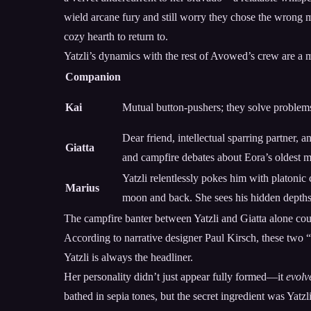
wield arcane fury and still worry they chose the wrong m
cozy hearth to return to.
Yatzli’s dynamics with the rest of Avowed’s crew are a ma
Companion
Kai
Mutual button-pushers; they solve problems
Dear friend, intellectual sparring partner, 
Giatta
and campfire debates about Eora’s oldest m
Yatzli relentlessly pokes him with platonic
Marius
moon and back. She sees his hidden depth
The campfire banter between Yatzli and Giatta alone could
According to narrative designer Paul Kirsch, these two “
Yatzli is always the headliner.
Her personality didn’t just appear fully formed—it
evolv
bathed in sepia tones, but the secret ingredient was Yatzl