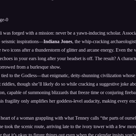
li was forged with a mission: never be a yawn-inducing scholar. Associ
o seismic inspirations—
Indiana Jones
, the whip-cracking archaeologis
e two icons after a thunderstorm of glitter and arcane energy. Even the 
 echoes in your ears long after your headset is off. The result? A charac
 borrowed from a burlesque show.
is tied to the Godless—that enigmatic, deity-shunning civilization whose 
t riddles, though she’ll likely do so while cracking a suggestive joke a
, capable of summoning blizzards that freeze time or conjuring fireballs 
his fragility only amplifies her goddess-level audacity, making every enc
heart of a woman grappling with what Tenney calls “the parts of ourselv
he took the scenic route, arriving late to the ivory tower with a few mor
that it’s okay to figure things out even when the calendar insists you’