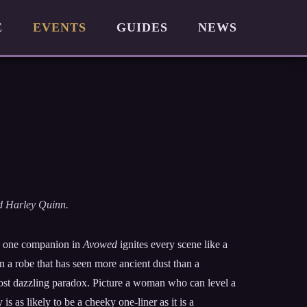
E
EVENTS
GUIDES
NEWS
nd Harley Quinn.
me, one companion in
Avowed
ignites every scene like a
n a robe that has seen more ancient dust than a
ost dazzling paradox. Picture a woman who can level a
is as likely to be a cheeky one-liner as it is a