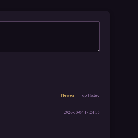
Newest
Top Rated
2026-06-04 17:24:36