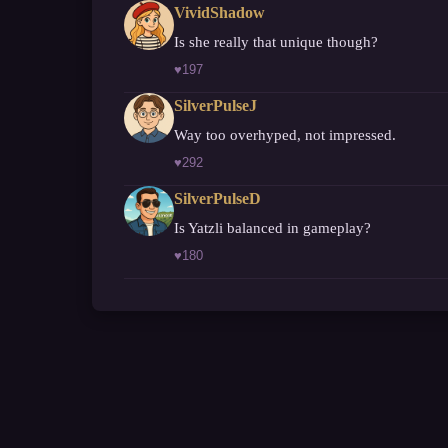
VividShadow
Is she really that unique though?
♥
197
SilverPulseJ
Way too overhyped, not impressed.
♥
292
SilverPulseD
Is Yatzli balanced in gameplay?
♥
180