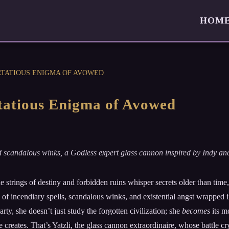
HOM
IRTATIOUS ENIGMA OF AVOWED
irtatious Enigma of Avowed
s and scandalous winks, a Godless expert glass cannon inspired by Indy a
the strings of destiny and forbidden ruins whisper secrets older than ti
 of incendiary spells, scandalous winks, and existential angst wrapped i
rty, she doesn’t just study the forgotten civilization; she
becomes
its m
e creates. That’s Yatzli, the glass cannon extraordinaire, whose battle cry 