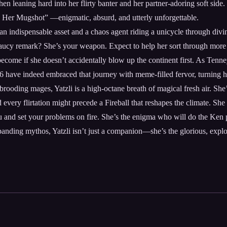
 then leaning hard into her flirty banter and her partner-adoring soft si
 Her Mugshot” —enigmatic, absurd, and utterly unforgettable.
h an indispensable asset and a chaos agent riding a unicycle through div
aucy remark? She’s your weapon. Expect to help her sort through more th
ome if she doesn’t accidentally blow up the continent first. As Tenney 
ave indeed embraced that journey with meme-filled fervor, turning her
ooding mages, Yatzli is a high-octane breath of magical fresh air. She’
d every flirtation might precede a Fireball that reshapes the climate. Sh
ou and set your problems on fire. She’s the enigma who will do the Ken
panding mythos, Yatzli isn’t just a companion—she’s the glorious, explos