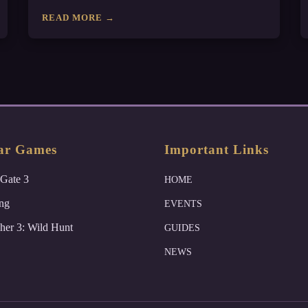
READ MORE →
ar Games
Important Links
 Gate 3
HOME
ng
EVENTS
her 3: Wild Hunt
GUIDES
NEWS