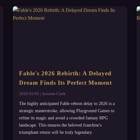
Fable's 2026 Rebirth: A Delayed
Dream Finds Its Perfect Moment
2026-02-05 | Autumn Clark
The highly anticipated Fable reboot delay to 2026 is a
strategic masterstroke, allowing Playground Games to
refine its magic and avoid a crowded fantasy RPG
landscape. This ensures the beloved franchise's
triumphant return will be truly legendary.