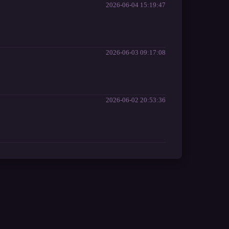
2026-06-04 15:19:47
2026-06-03 09:17:08
2026-06-02 20:53:36