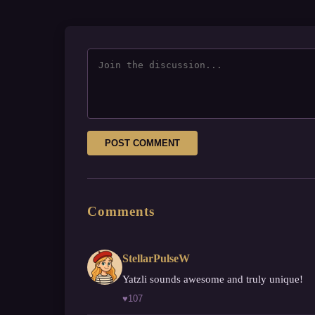
POST COMMENT
Comments
StellarPulseW
Yatzli sounds awesome and truly unique!
♥
107