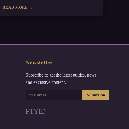
READ MORE →
Newsletter
Subscribe to get the latest guides, news
and exclusive content.
Subscribe
F
T
Y
I
D