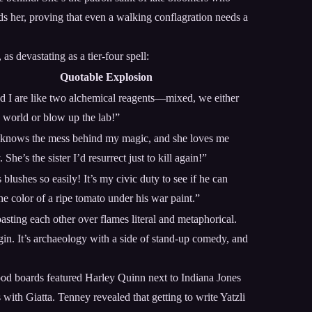
ds her, proving that even a walking conflagration needs a
s devastating as a tier-four spell:
Quotable Explosion
d I are like two alchemical reagents—mixed, we either
e world or blow up the lab!”
 knows the mess behind my magic, and she loves me
She’s the sister I’d resurrect just to kill again!”
blushes so easily! It’s my civic duty to see if he can
he color of a ripe tomato under his war paint.”
oasting each other over flames literal and metaphorical.
gin. It’s archaeology with a side of stand-up comedy, and
ood boards featured Harley Quinn next to Indiana Jones
 with Giatta. Tenney revealed that getting to write Yatzli