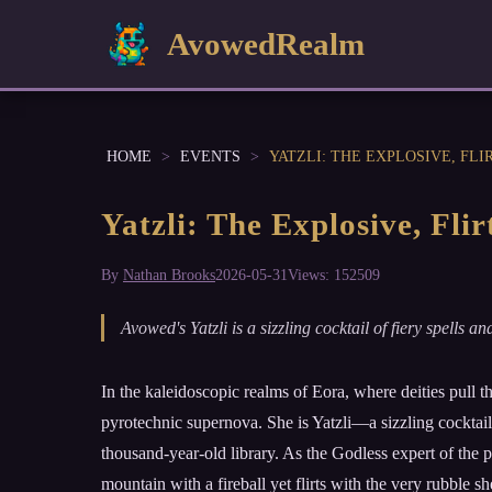
AvowedRealm
HOME
>
EVENTS
>
YATZLI: THE EXPLOSIVE, FL
Yatzli: The Explosive, Fl
By
Nathan Brooks
2026-05-31
Views: 152509
Avowed's Yatzli is a sizzling cocktail of fiery spell
In the kaleidoscopic realms of Eora, where deities pull 
pyrotechnic supernova. She is Yatzli—a sizzling cocktail
thousand-year-old library. As the Godless expert of the pa
mountain with a fireball yet flirts with the very rubble sh