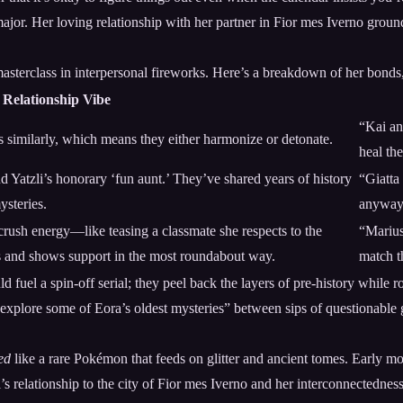
ajor. Her loving relationship with her partner in Fior mes Iverno groun
sterclass in interpersonal fireworks. Here’s a breakdown of her bonds, a
Relationship Vibe
“Kai an
 similarly, which means they either harmonize or detonate.
heal th
and Yatzli’s honorary ‘fun aunt.’ They’ve shared years of history
“Giatta
ysteries.
anyway. 
 crush energy—like teasing a classmate she respects to the
“Marius 
s and shows support in the most roundabout way.
match t
 fuel a spin-off serial; they peel back the layers of pre-history while r
explore some of Eora’s oldest mysteries” between sips of questionable 
ed
like a rare Pokémon that feeds on glitter and ancient tomes. Early m
i’s relationship to the city of Fior mes Iverno and her interconnectedness