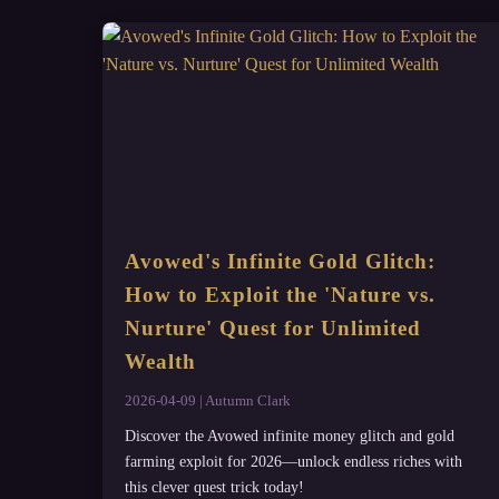
Avowed's Infinite Gold Glitch:
How to Exploit the 'Nature vs.
Nurture' Quest for Unlimited
Wealth
2026-04-09 | Autumn Clark
Discover the Avowed infinite money glitch and gold
farming exploit for 2026—unlock endless riches with
this clever quest trick today!