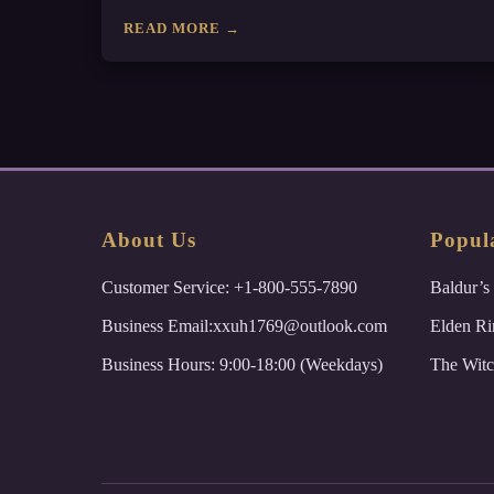
READ MORE →
About Us
Popul
Customer Service: +1-800-555-7890
Baldur’s
Business Email:xxuh1769@outlook.com
Elden Ri
Business Hours: 9:00-18:00 (Weekdays)
The Witc