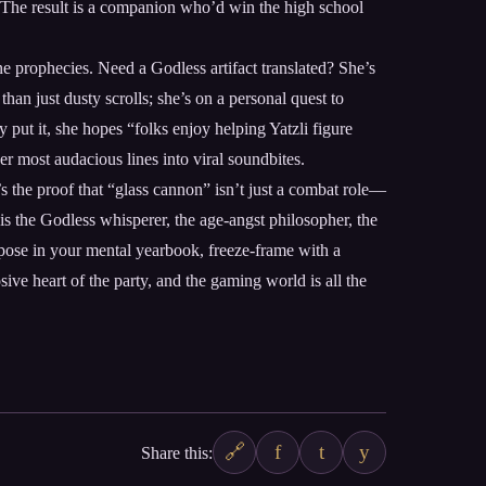
de. The result is a companion who’d win the high school
ine prophecies. Need a Godless artifact translated? She’s
an just dusty scrolls; she’s on a personal quest to
put it, she hopes “folks enjoy helping Yatzli figure
 most audacious lines into viral soundbites.
s the proof that “glass cannon” isn’t just a combat role—
e is the Godless whisperer, the age-angst philosopher, the
 pose in your mental yearbook, freeze-frame with a
ive heart of the party, and the gaming world is all the
🔗
f
t
y
Share this: