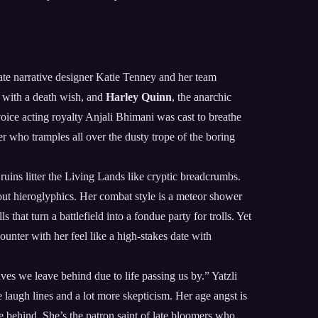
ate narrative designer Katie Tenney and her team
t with a death wish, and
Harley Quinn
, the anarchic
voice acting royalty Anjali Bhimani was cast to breathe
ter who tramples all over the dusty trope of the boring
ruins litter the Living Lands like cryptic breadcrumbs.
bout hieroglyphics. Her combat style is a meteor shower
that turn a battlefield into a fondue party for trolls. Yet
ounter with her feel like a high-stakes date with
es we leave behind due to life passing us by.” Yatzli
e laugh lines and a lot more skepticism. Her age angst is
re behind. She’s the patron saint of late bloomers who