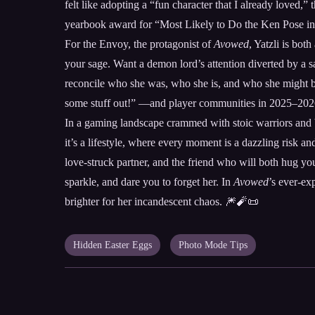
felt like adopting a “fun character that I already loved,”
yearbook award for “Most Likely to Do the Ken Pose in
For the Envoy, the protagonist of
Avowed
, Yatzli is bot
your sage. Want a demon lord’s attention diverted by a s
reconcile who she was, who she is, and who she might bec
some stuff out!” —and player communities in 2025–2026 h
In a gaming landscape crammed with stoic warriors and br
it’s a lifestyle, where every moment is a dazzling risk an
love-struck partner, and the friend who will both hug y
sparkle, and dare you to forget her. In
Avowed
’s ever-ex
brighter for her incandescent chaos. 🎆🧨📜
Hidden Easter Eggs
Photo Mode Tips