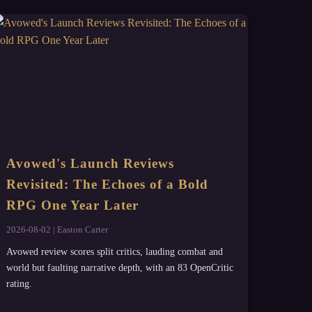
Avowed's Launch Reviews
Revisited: The Echoes of a Bold
RPG One Year Later
2026-08-02 | Easton Carter
Avowed review scores split critics, lauding combat and
world but faulting narrative depth, with an 83 OpenCritic
rating.