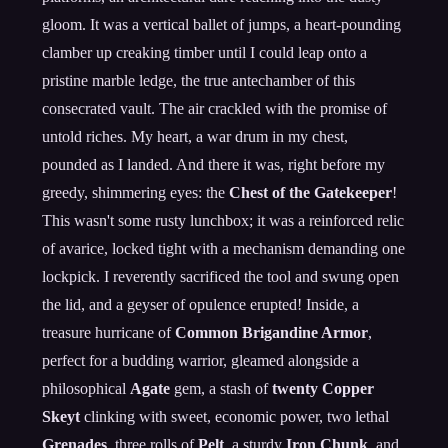
gloom. It was a vertical ballet of jumps, a heart-pounding
clamber up creaking timber until I could leap onto a
pristine marble ledge, the true antechamber of this
consecrated vault. The air crackled with the promise of
untold riches. My heart, a war drum in my chest,
pounded as I landed. And there it was, right before my
greedy, shimmering eyes: the
Chest of the Gatekeeper
!
This wasn't some rusty lunchbox; it was a reinforced relic
of avarice, locked tight with a mechanism demanding one
lockpick. I reverently sacrificed the tool and swung open
the lid, and a geyser of opulence erupted! Inside, a
treasure hurricane of
Common Brigandine Armor
,
perfect for a budding warrior, gleamed alongside a
philosophical
Agate
gem, a stash of
twenty Copper
Skeyt
clinking with sweet, economic power, two lethal
Grenades
, three rolls of
Pelt
, a sturdy
Iron Chunk
, and