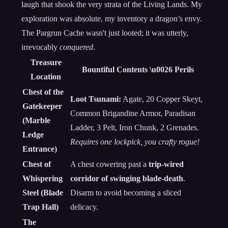
laugh that shook the very strata of the Living Lands. My
exploration was absolute, my inventory a dragon’s envy.
The Pargrun Cache wasn't just looted; it was utterly,
irrevocably
conquered
.
Treasure
Bountiful Contents \u0026 Perils
Location
Chest of the
Loot Tsunami:
Agate, 20 Copper Skeyt,
Gatekeeper
Common Brigandine Armor, Paradisan
(Marble
Ladder, 3 Pelt, Iron Chunk, 2 Grenades.
Ledge
Requires one lockpick, you crafty rogue!
Entrance)
Chest of
A chest cowering past a
trip-wired
Whispering
corridor of swinging blade-death
.
Steel (Blade
Disarm to avoid becoming a sliced
Trap Hall)
delicacy.
The