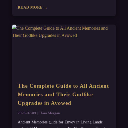
READ MORE →
The Complete Guide to All Ancient
Memories and Their Godlike
Upgrades in Avowed
2026-07-09 | Clara Morgan
Ancient Memories guide for Envoy in Living Lands: