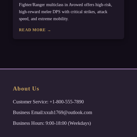
Fighter/Ranger multiclass in Avowed offers high-risk,
high-reward melee DPS with critical strikes, attack
speed, and extreme mobility.
READ MORE →
About Us
Customer Service: +1-800-555-7890
Business Email:xxuh1769@outlook.com
Business Hours: 9:00-18:00 (Weekdays)