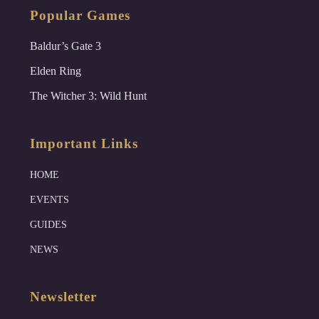
Popular Games
Baldur’s Gate 3
Elden Ring
The Witcher 3: Wild Hunt
Important Links
HOME
EVENTS
GUIDES
NEWS
Newsletter