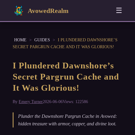
☰
AvowedRealm
HOME
>
GUIDES
>
I PLUNDERED DAWNSHORE’S
SECRET PARGRUN CACHE AND IT WAS GLORIOUS!
I Plundered Dawnshore’s
Secret Pargrun Cache and
It Was Glorious!
By
Emery Turner
2026-06-06
Views: 122586
Plunder the Dawnshore Pargrun Cache in Avowed:
hidden treasure with armor, copper, and divine loot.