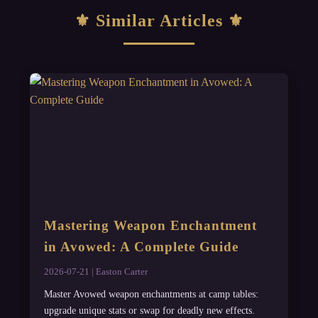
Similar Articles
Mastering Weapon Enchantment
in Avowed: A Complete Guide
2026-07-21 | Easton Carter
Master Avowed weapon enchantments at camp tables:
upgrade unique stats or swap for deadly new effects.