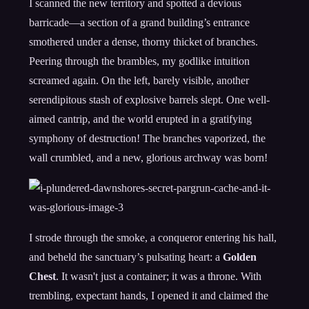
I scanned the new territory and spotted a devious
barricade—a section of a grand building’s entrance
smothered under a dense, thorny thicket of branches.
Peering through the brambles, my godlike intuition
screamed again. On the left, barely visible, another
serendipitous stash of explosive barrels slept. One well-
aimed cantrip, and the world erupted in a gratifying
symphony of destruction! The branches vaporized, the
wall crumbled, and a new, glorious archway was born!
I strode through the smoke, a conqueror entering his hall,
and beheld the sanctuary’s pulsating heart: a
Golden
Chest
. It wasn't just a container; it was a throne. With
trembling, expectant hands, I opened it and claimed the