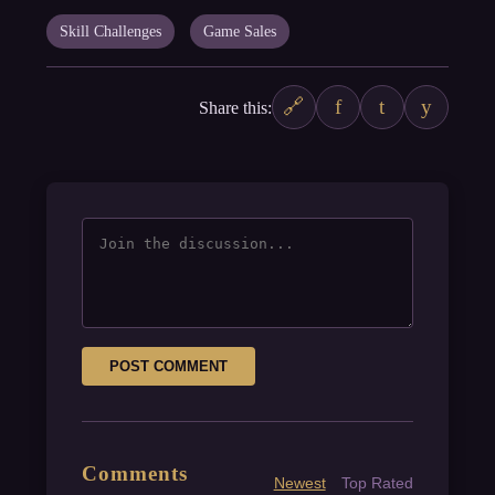
Skill Challenges
Game Sales
🔗
f
t
y
Share this:
POST COMMENT
Comments
Newest
Top Rated