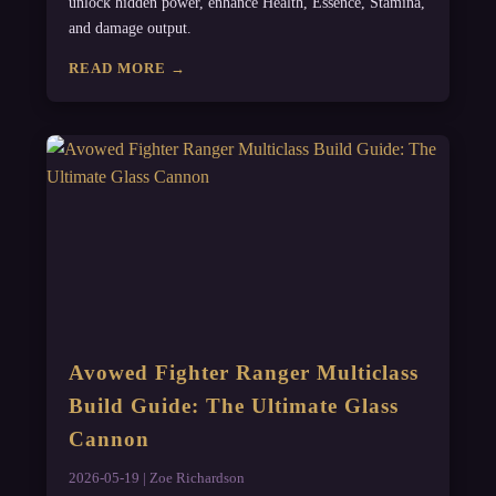
unlock hidden power, enhance Health, Essence, Stamina,
and damage output.
READ MORE →
Avowed Fighter Ranger Multiclass
Build Guide: The Ultimate Glass
Cannon
2026-05-19 | Zoe Richardson