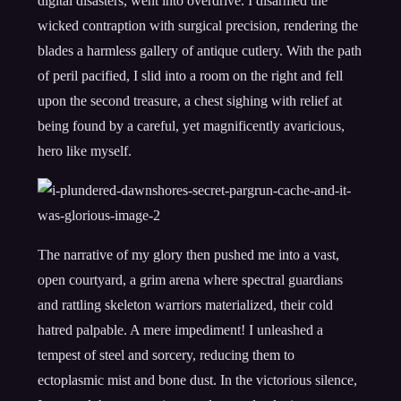
digital disasters, went into overdrive. I disarmed the
wicked contraption with surgical precision, rendering the
blades a harmless gallery of antique cutlery. With the path
of peril pacified, I slid into a room on the right and fell
upon the second treasure, a chest sighing with relief at
being found by a careful, yet magnificently avaricious,
hero like myself.
The narrative of my glory then pushed me into a vast,
open courtyard, a grim arena where spectral guardians
and rattling skeleton warriors materialized, their cold
hatred palpable. A mere impediment! I unleashed a
tempest of steel and sorcery, reducing them to
ectoplasmic mist and bone dust. In the victorious silence,