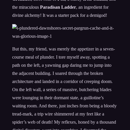
the miraculous
Paradisan Ladder
, an ingredient for
divine alchemy! It was a starter pack for a demigod!
But this, my friend, was merely the appetizer in a seven-
course meal of plunder. I tore myself away, spotting a
path on the left, a yawning gap daring me to jump into
the adjacent building. I soared through the broken
architecture and landed in a corridor of creeping doom.
On the left wall, a series of massive, butchering blades
were lounging in their dormant state, a guillotine’s
waiting room. And there, just inches from being a bloody
tread-mark, a trip wire shimmered at my feet like a
spider’s web of death! My reflexes, honed by a thousand