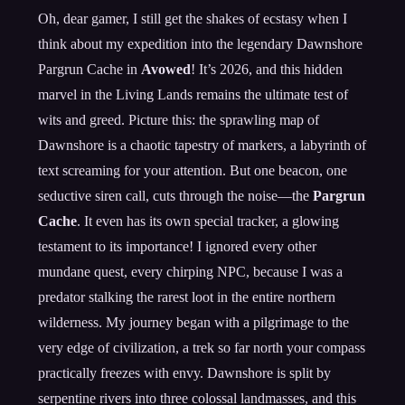
Oh, dear gamer, I still get the shakes of ecstasy when I
think about my expedition into the legendary Dawnshore
Pargrun Cache in
Avowed
! It’s 2026, and this hidden
marvel in the Living Lands remains the ultimate test of
wits and greed. Picture this: the sprawling map of
Dawnshore is a chaotic tapestry of markers, a labyrinth of
text screaming for your attention. But one beacon, one
seductive siren call, cuts through the noise—the
Pargrun
Cache
. It even has its own special tracker, a glowing
testament to its importance! I ignored every other
mundane quest, every chirping NPC, because I was a
predator stalking the rarest loot in the entire northern
wilderness. My journey began with a pilgrimage to the
very edge of civilization, a trek so far north your compass
practically freezes with envy. Dawnshore is split by
serpentine rivers into three colossal landmasses, and this