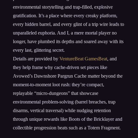
environmental storytelling and trap-filled, explosive
gratification. It’s a place where every creaky platform,
every hidden barrel, and every glint of a trip wire leads to
unparalleled euphoria. And I, a mere mortal player no
longer, have plumbed its depths and soared away with its
every last, glittering secret.
Details are provided by
VentureBeat GamesBeat
, and
they help frame why cache-driven set pieces like
Avowed’s Dawnshore Pargrun Cache matter beyond the
moment-to-moment loot rush: they’re compact,
replayable “micro-dungeons” that showcase
environmental problem-solving (barrel breaches, trap
disarms, vertical traversal) while nudging retention
through unique rewards like Boots of the Bricklayer and
collectible progression beats such as a Totem Fragment.