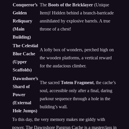
Conqueror’s
The
Boots of the Bricklayer
(Unique
Golden
Item)! Hidden behind a branch-barricade
Reliquary
annihilated by explosive barrels. A true
(Main
throne of a chest!
Building)
The Celestial
A lofty box of wonders, perched high on
Blue Cache
the wooden platforms, a vertical reward
(Upper
for the audacious climber.
Scaffolds)
Dawnshore’s
The sacred
Totem Fragment
, the cache’s
Shard of
soul, accessible only after a final, daring
Power
parkour sequence through a hole in the
(External
building’s wall.
Hole Jumps)
To this day, the very memory makes me giddy with
power. The Dawnshore Pargrun Cache is a masterclass in