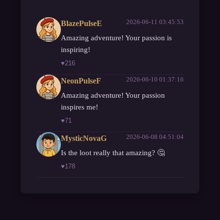
2026-06-11 03:45:53
BlazePulseE
Amazing adventure! Your passion is
inspiring!
♥
216
2026-06-10 01:37:16
NeonPulseF
Amazing adventure! Your passion
inspires me!
♥
71
2026-06-08 04:51:04
MysticNovaG
Is the loot really that amazing? 🤔
♥
178