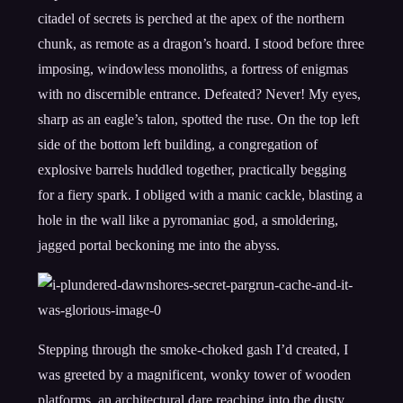
citadel of secrets is perched at the apex of the northern
chunk, as remote as a dragon’s hoard. I stood before three
imposing, windowless monoliths, a fortress of enigmas
with no discernible entrance. Defeated? Never! My eyes,
sharp as an eagle’s talon, spotted the ruse. On the top left
side of the bottom left building, a congregation of
explosive barrels huddled together, practically begging
for a fiery spark. I obliged with a manic cackle, blasting a
hole in the wall like a pyromaniac god, a smoldering,
jagged portal beckoning me into the abyss.
Stepping through the smoke-choked gash I’d created, I
was greeted by a magnificent, wonky tower of wooden
platforms, an architectural dare reaching into the dusty