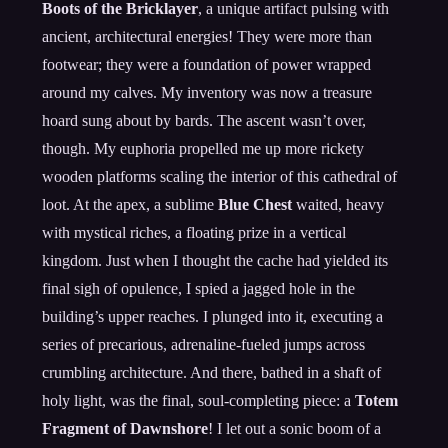
Boots of the Bricklayer
, a unique artifact pulsing with
ancient, architectural energies! They were more than
footwear; they were a foundation of power wrapped
around my calves. My inventory was now a treasure
hoard sung about by bards. The ascent wasn’t over,
though. My euphoria propelled me up more rickety
wooden platforms scaling the interior of this cathedral of
loot. At the apex, a sublime
Blue Chest
waited, heavy
with mystical riches, a floating prize in a vertical
kingdom. Just when I thought the cache had yielded its
final sigh of opulence, I spied a jagged hole in the
building’s upper reaches. I plunged into it, executing a
series of precarious, adrenaline-fueled jumps across
crumbling architecture. And there, bathed in a shaft of
holy light, was the final, soul-completing piece: a
Totem
Fragment of Dawnshore
! I let out a sonic boom of a