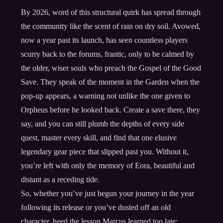
By 2026, word of this structural quirk has spread through
the community like the scent of rain on dry soil. Avowed,
now a year past its launch, has seen countless players
scurry back to the forums, frantic, only to be calmed by
the older, wiser souls who preach the Gospel of the Good
Save. They speak of the moment in the Garden when the
pop-up appears, a warning not unlike the one given to
Orpheus before he looked back. Create a save there, they
say, and you can still plumb the depths of every side
quest, master every skill, and find that one elusive
legendary gear piece that slipped past you. Without it,
you’re left with only the memory of Eora, beautiful and
distant as a receding tide.
So, whether you’ve just begun your journey in the year
following its release or you’ve dusted off an old
character, heed the lesson Marcus learned too late: