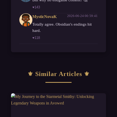
♥
143
2026-06-24 00:59:41
MysticNovaK
Totally agree. Obsidian's endings hit
hard.
♥
118
Similar Articles