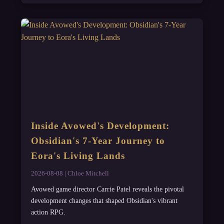
Inside Avowed's Development:
Obsidian's 7-Year Journey to
Eora's Living Lands
2026-08-08 | Chloe Mitchell
Avowed game director Carrie Patel reveals the pivotal
development changes that shaped Obsidian's vibrant
action RPG.