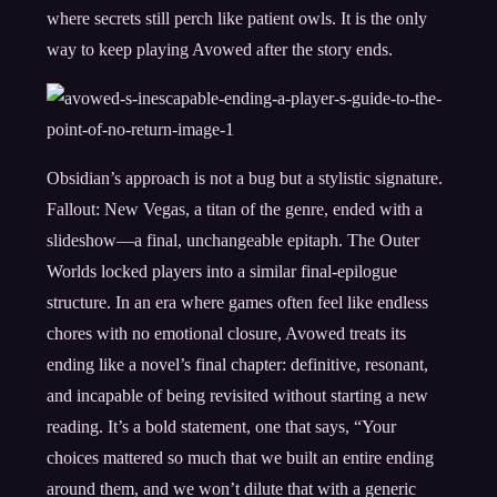
where secrets still perch like patient owls. It is the only
way to keep playing Avowed after the story ends.
Obsidian’s approach is not a bug but a stylistic signature.
Fallout: New Vegas, a titan of the genre, ended with a
slideshow—a final, unchangeable epitaph. The Outer
Worlds locked players into a similar final-epilogue
structure. In an era where games often feel like endless
chores with no emotional closure, Avowed treats its
ending like a novel’s final chapter: definitive, resonant,
and incapable of being revisited without starting a new
reading. It’s a bold statement, one that says, “Your
choices mattered so much that we built an entire ending
around them, and we won’t dilute that with a generic