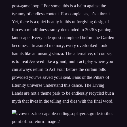
post-game loop.” For some, this is a balm against the
tyranny of endless content. For completists, it’s a threat.
Yet, there is a quiet beauty in this unforgiving design. It
forces a mindfulness rarely demanded in 2026’s gaming
landscape. Every side quest completed before the Garden
becomes a treasured memory; every overlooked nook
haunts like an unsung stanza. The alternative, of course,
is to treat Avowed like a grand, multi-act play where you
can always return to Act Four before the curtain falls—
provided you’ve saved your seat. Fans of the Pillars of
Eternity universe understand this dance. The Living
Lands are not a theme park to be endlessly recycled but a
myth that lives in the telling and dies with the final word.