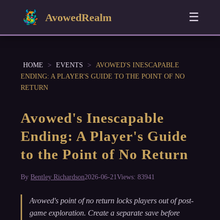
☰
AvowedRealm
HOME
>
EVENTS
>
AVOWED'S INESCAPABLE
ENDING: A PLAYER'S GUIDE TO THE POINT OF NO
RETURN
Avowed's Inescapable
Ending: A Player's Guide
to the Point of No Return
By
Bentley Richardson
2026-06-21
Views: 83941
Avowed's point of no return locks players out of post-
game exploration. Create a separate save before