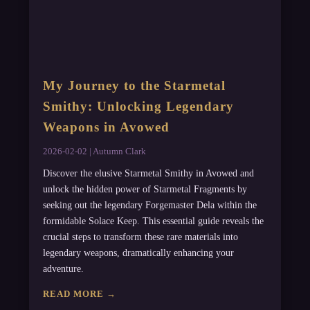
My Journey to the Starmetal
Smithy: Unlocking Legendary
Weapons in Avowed
2026-02-02 | Autumn Clark
Discover the elusive Starmetal Smithy in Avowed and
unlock the hidden power of Starmetal Fragments by
seeking out the legendary Forgemaster Dela within the
formidable Solace Keep. This essential guide reveals the
crucial steps to transform these rare materials into
legendary weapons, dramatically enhancing your
adventure.
READ MORE →