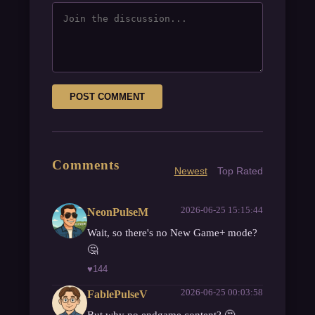
POST COMMENT
Comments
Newest
Top Rated
2026-06-25 15:15:44
NeonPulseM
Wait, so there's no New Game+ mode?
🤔
♥
144
2026-06-25 00:03:58
FablePulseV
But why no endgame content? 🤔