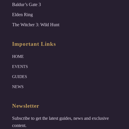
Baldur’s Gate 3
Elden Ring
The Witcher 3: Wild Hunt
Important Links
HOME
EVENTS
GUIDES
NEWS
Newsletter
Subscribe to get the latest guides, news and exclusive
content.