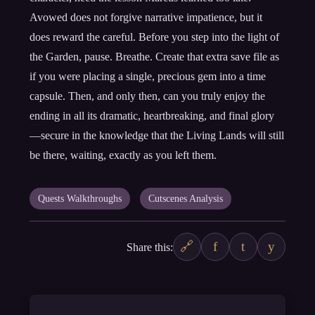
Avowed does not forgive narrative impatience, but it
does reward the careful. Before you step into the light of
the Garden, pause. Breathe. Create that extra save file as
if you were placing a single, precious gem into a time
capsule. Then, and only then, can you truly enjoy the
ending in all its dramatic, heartbreaking, and final glory
—secure in the knowledge that the Living Lands will still
be there, waiting, exactly as you left them.
Quests Walkthroughs
Cutscenes Analysis
🔗
f
t
y
Share this: