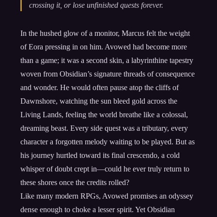
crossing it, or lose unfinished quests forever.
In the hushed glow of a monitor, Marcus felt the weight
of Eora pressing in on him. Avowed had become more
than a game; it was a second skin, a labyrinthine tapestry
woven from Obsidian’s signature threads of consequence
and wonder. He would often pause atop the cliffs of
Dawnshore, watching the sun bleed gold across the
Living Lands, feeling the world breathe like a colossal,
dreaming beast. Every side quest was a tributary, every
character a forgotten melody waiting to be played. But as
his journey hurtled toward its final crescendo, a cold
whisper of doubt crept in—could he ever truly return to
these shores once the credits rolled?
Like many modern RPGs, Avowed promises an odyssey
dense enough to choke a lesser spirit. Yet Obsidian