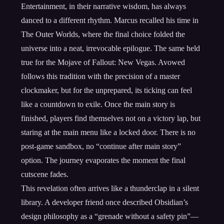
Entertainment, in their narrative wisdom, has always
danced to a different rhythm. Marcus recalled his time in
The Outer Worlds, where the final choice folded the
universe into a neat, irrevocable epilogue. The same held
true for the Mojave of Fallout: New Vegas. Avowed
follows this tradition with the precision of a master
clockmaker, but for the unprepared, its ticking can feel
like a countdown to exile. Once the main story is
finished, players find themselves not on a victory lap, but
staring at the main menu like a locked door. There is no
post-game sandbox, no “continue after main story”
option. The journey evaporates the moment the final
cutscene fades.
This revelation often arrives like a thunderclap in a silent
library. A developer friend once described Obsidian’s
design philosophy as a “grenade without a safety pin”—