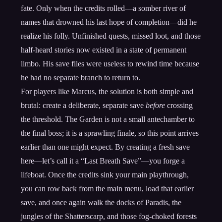
fate. Only when the credits rolled—a somber river of
names that drowned his last hope of completion—did he
realize his folly. Unfinished quests, missed loot, and those
half-heard stories now existed in a state of permanent
limbo. His save files were useless to rewind time because
he had no separate branch to return to.
For players like Marcus, the solution is both simple and
brutal: create a deliberate, separate save
before
crossing
the threshold. The Garden is not a small antechamber to
the final boss; it is a sprawling finale, so this point arrives
earlier than one might expect. By creating a fresh save
here—let’s call it a “Last Breath Save”—you forge a
lifeboat. Once the credits sink your main playthrough,
you can row back from the main menu, load that earlier
save, and once again walk the docks of Paradis, the
jungles of the Shatterscarp, and those fog-choked forests