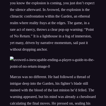
you know the explosion is coming, you just don’t expect
the silence afterward. In Avowed, the explosion is the
climactic confrontation within the Garden, an ethereal
realm where reality frays at the edges. The game, in a
rare act of mercy, throws a clear pop-up warning: “Point
of No Return.” It is a lighthouse in a fog of immersion,
yet many, driven by narrative momentum, sail past it
without dropping anchor.
Marcus was no different. He had followed a thread of
intrigue deep into the Garden, his fighter’s blade still
stained with the blood of the last minion he’d felled. The
warning appeared, but his mind was already a chessboard
calculating the final moves. He pressed on, sealing his