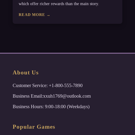
which offer richer rewards than the main story.
READ MORE →
About Us
Customer Service: +1-800-555-7890
Business Email:xxuh1769@outlook.com
Business Hours: 9:00-18:00 (Weekdays)
Popular Games