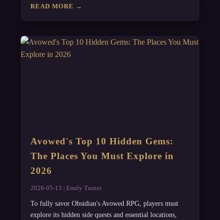
READ MORE →
Avowed's Top 10 Hidden Gems:
The Places You Must Explore in
2026
2026-05-13 | Emily Turner
To fully savor Obsidian's Avowed RPG, players must
explore its hidden side quests and essential locations,