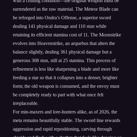
with a chilling condition—the original weapon must be
surrendered as the raw material. The Meteor Blade can
be reforged into Ondra’s Offense, a superior sword
dealing 141 physical damage and 110 stun while
retaining its efficient stamina cost of 11. The Moonstrike
evolves into Heavenstrike, an arquebus that alters the
balance slightly, dealing 361 physical damage but a
generous 308 stun, still at 25 stamina. This process of
refinement is less like sharpening a blade and more like
feeding a star so that it collapses into a denser, brighter
form; the old weapon is consumed, and the envoy must
be completely ready to part with what once felt
irreplaceable.
For min-maxers and lore-hunters alike, as of 2026, the
meta remains beautifully stable. The sword line rewards
aggression and rapid repositioning, carving through