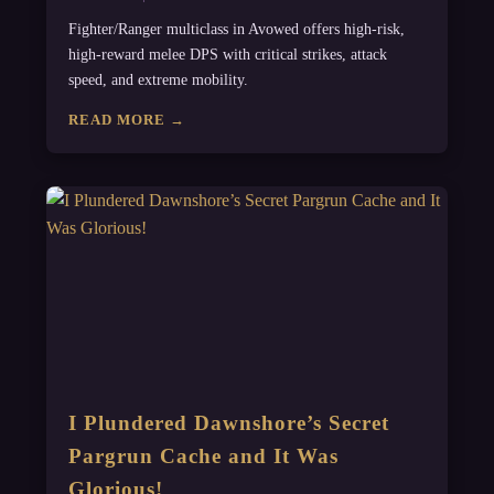
Fighter/Ranger multiclass in Avowed offers high-risk,
high-reward melee DPS with critical strikes, attack
speed, and extreme mobility.
READ MORE →
I Plundered Dawnshore’s Secret
Pargrun Cache and It Was
Glorious!