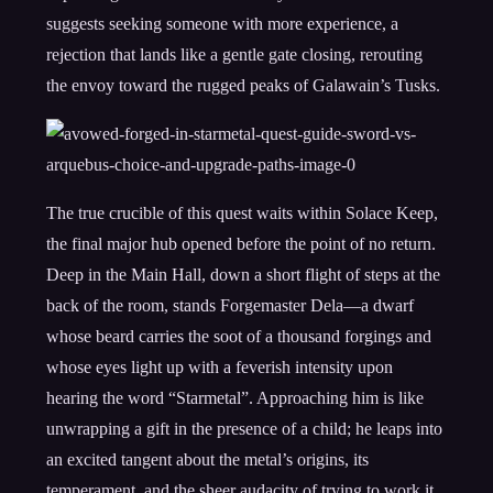
suggests seeking someone with more experience, a
rejection that lands like a gentle gate closing, rerouting
the envoy toward the rugged peaks of Galawain’s Tusks.
The true crucible of this quest waits within Solace Keep,
the final major hub opened before the point of no return.
Deep in the Main Hall, down a short flight of steps at the
back of the room, stands Forgemaster Dela—a dwarf
whose beard carries the soot of a thousand forgings and
whose eyes light up with a feverish intensity upon
hearing the word “Starmetal”. Approaching him is like
unwrapping a gift in the presence of a child; he leaps into
an excited tangent about the metal’s origins, its
temperament, and the sheer audacity of trying to work it.