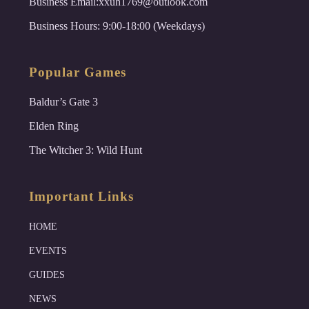
Business Email:xxuh1769@outlook.com
Business Hours: 9:00-18:00 (Weekdays)
Popular Games
Baldur’s Gate 3
Elden Ring
The Witcher 3: Wild Hunt
Important Links
HOME
EVENTS
GUIDES
NEWS