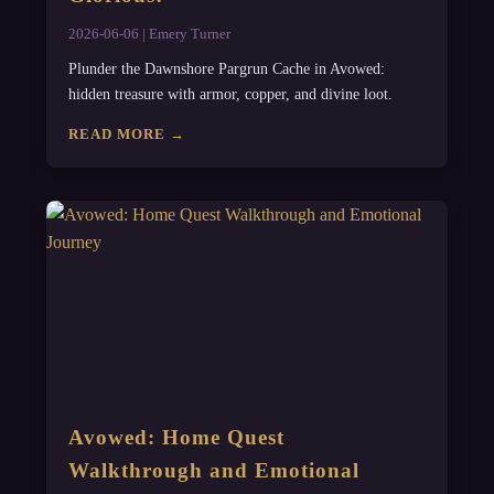
2026-06-06 | Emery Turner
Plunder the Dawnshore Pargrun Cache in Avowed:
hidden treasure with armor, copper, and divine loot.
READ MORE →
Avowed: Home Quest
Walkthrough and Emotional