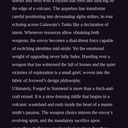
shields and flesh with a rhythm that feels like dancing on
the edge of a volcano. The arquebus line transforms
careful positioning into devastating alpha strikes, its roar
echoing across Galawain’s Tusks like a declaration of
intent. Whenever resources allow obtaining both
weapons, the envoy becomes a dual-threat force capable
of switching identities mid-stride. Yet the emotional
weight of upgrading never fully fades. Handing over a
weapon that has witnessed the fall of bosses and the quiet
victories of exploration is a small grief, woven into the
fabric of Avowed’s design philosophy.
Ultimately, Forged in Starmetal is more than a fetch-and-
craft errand. It is a slow-burning riddle that begins in a
volcanic wasteland and ends inside the heart of a master
smith’s passion. The weapon choice mirrors the envoy’s
evolving spirit, and the mandatory sacrifice upon