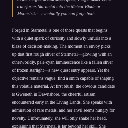
transforms Starmetal into the Meteor Blade or
Moonstrike—eventually you can forge both.
Forged in Starmetal is one of those quests that begins
with a quiet spark of curiosity and slowly unfurls into a
blaze of decision-making. The moment an envoy picks
up that first rough sliver of Starmetal—glowing with an
otherworldly, pale-cyan luminescence like a fallen sliver
of frozen starlight—a new quest entry appears. Yet the
objective remains vague: find a smith capable of shaping
this volatile material. At first blush, the obvious candidate
is Gweneth in Dawnshore, the cheerful artisan
encountered early in the Living Lands. She speaks with
admiration of rare metals, and her anvil seems hungry for
novelty. Unfortunately, she will only shake her head,
explaining that Starmetal is far beyond her skill. She