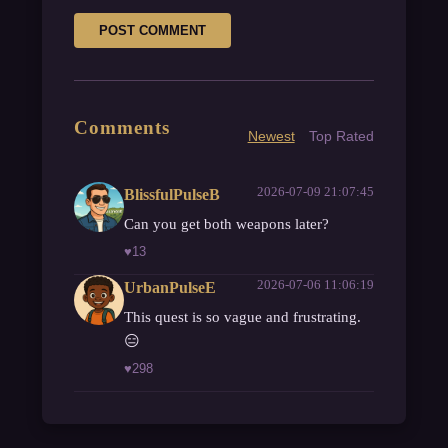
POST COMMENT
Comments
Newest
Top Rated
2026-07-09 21:07:45
BlissfulPulseB
Can you get both weapons later?
♥
13
2026-07-06 11:06:19
UrbanPulseE
This quest is so vague and frustrating.
😑
♥
298