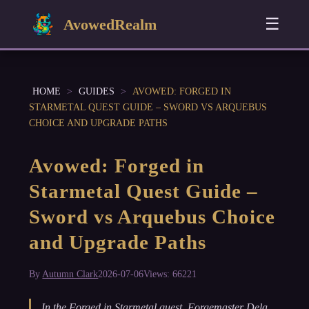
☰
AvowedRealm
HOME
>
GUIDES
>
AVOWED: FORGED IN
STARMETAL QUEST GUIDE – SWORD VS ARQUEBUS
CHOICE AND UPGRADE PATHS
Avowed: Forged in
Starmetal Quest Guide –
Sword vs Arquebus Choice
and Upgrade Paths
By
Autumn Clark
2026-07-06
Views: 66221
In the Forged in Starmetal quest, Forgemaster Dela