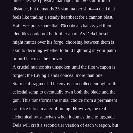
unleashes 380 physical damage and 280 stun from a
distance, but demands 25 stamina per shot—a deal that
feels like trading a steady heartbeat for a cannon blast.
Both weapons share that 3% critical chance, yet their
identities could not be further apart. As Dela himself
might mutter over his forge, choosing between them is
akin to deciding whether to hold lightning in your palm
or hurl it across the horizon.
A crucial nuance sits unspoken until the first weapon is
forged: the Living Lands conceal more than one
Starmetal fragment. The envoy can collect enough of this
celestial scrap to eventually own both the blade and the
gun. This transforms the initial choice from a permanent
sacrifice into a matter of timing. However, the real
alchemical twist arrives when it comes time to upgrade.
Dela will craft a second-tier version of each weapon, but