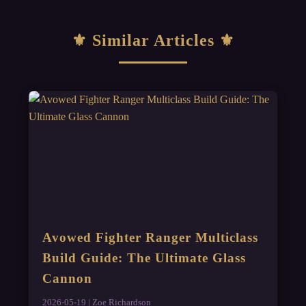
Similar Articles
Avowed Fighter Ranger Multiclass
Build Guide: The Ultimate Glass
Cannon
2026-05-19 | Zoe Richardson