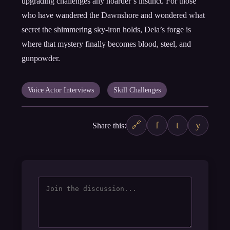
upgrading challenges any hoarder’s instinct. For those
who have wandered the Dawnshore and wondered what
secret the shimmering sky-iron holds, Dela’s forge is
where that mystery finally becomes blood, steel, and
gunpowder.
Voice Actor Interviews
Skill Challenges
🔗
f
t
y
Share this: