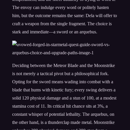
The envoy can indulge every word or politely hasten
him, but the outcome remains the same: Dela will offer to
craft a weapon from the single fragment. The choice is
stark and immediate—a sword or an arquebus.
Deciding between the Meteor Blade and the Moonstrike
is not merely a tactical pivot but a philosophical fork.
Opting for the sword means wading into combat with a
blade that hums with kinetic fury; every swing delivers a
solid 120 physical damage and a stun of 100, at a modest
stamina cost of 11. Its critical hit chance sits at 3%, a
constant whisper of potential lethality. The arquebus, on
the other hand, is a thunderclap made metal. Moonstrike