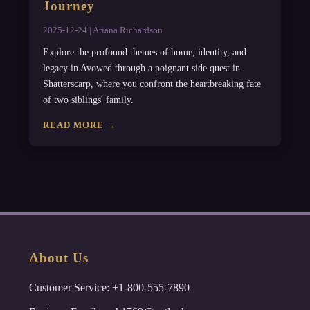
Journey
2025-12-24 | Ariana Richardson
Explore the profound themes of home, identity, and
legacy in Avowed through a poignant side quest in
Shatterscarp, where you confront the heartbreaking fate
of two siblings' family.
READ MORE →
About Us
Customer Service: +1-800-555-7890